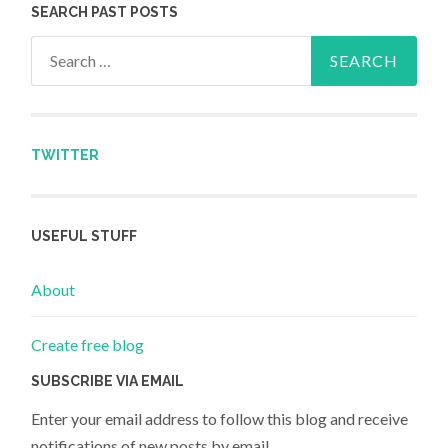
SEARCH PAST POSTS
Search for:
TWITTER
USEFUL STUFF
About
Create free blog
SUBSCRIBE VIA EMAIL
Enter your email address to follow this blog and receive
notifications of new posts by email.