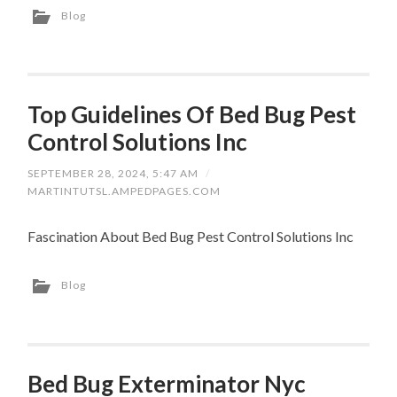
Blog
Top Guidelines Of Bed Bug Pest
Control Solutions Inc
SEPTEMBER 28, 2024, 5:47 AM
/
MARTINTUTSL.AMPEDPAGES.COM
Fascination About Bed Bug Pest Control Solutions Inc
Blog
Bed Bug Exterminator Nyc