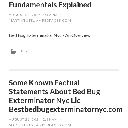
Fundamentals Explained
AUGUST 22, 2024, 1:59 PM
/
MARTINTUTSL.AMPEDPAGES.COM
Bed Bug Exterminator Nyc - An Overview
Blog
Some Known Factual
Statements About Bed Bug
Exterminator Nyc Llc
Bestbedbugexterminatornyc.com
AUGUST 21, 2024, 2:39 AM
/
MARTINTUTSL.AMPEDPAGES.COM