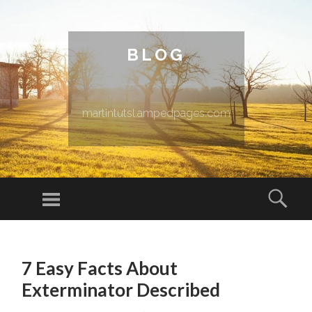
BLOG
martintutsl.ampedpages.com
Menu
Sear
SKIP TO CONTENT
7 Easy Facts About
Exterminator Described