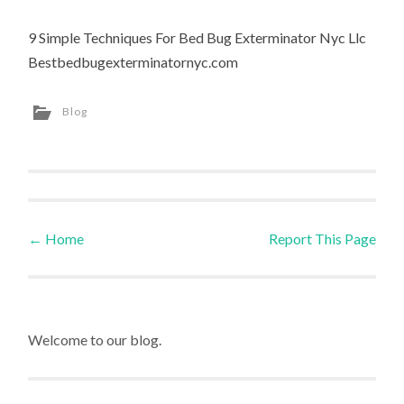
9 Simple Techniques For Bed Bug Exterminator Nyc Llc
Bestbedbugexterminatornyc.com
Blog
←
Home
Report This Page
Post navigation
Welcome to our blog.