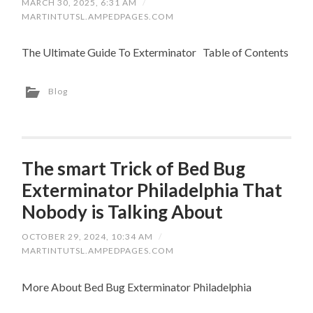
MARCH 30, 2025, 6:31 AM
/
MARTINTUTSL.AMPEDPAGES.COM
The Ultimate Guide To Exterminator Table of Contents
Blog
The smart Trick of Bed Bug
Exterminator Philadelphia That
Nobody is Talking About
OCTOBER 29, 2024, 10:34 AM
/
MARTINTUTSL.AMPEDPAGES.COM
More About Bed Bug Exterminator Philadelphia